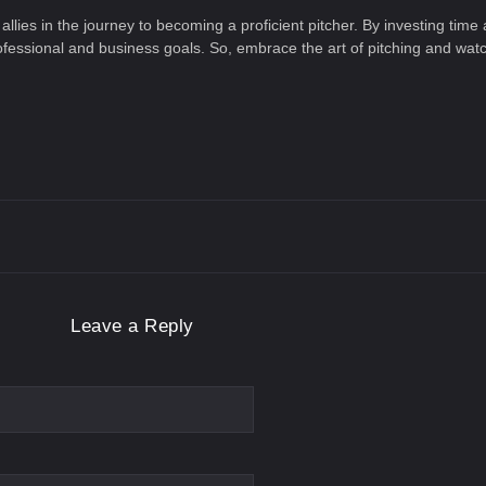
ies in the journey to becoming a proficient pitcher. By investing time an
rofessional and business goals. So, embrace the art of pitching and wa
Leave a Reply