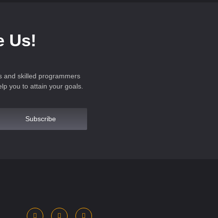
e Us!
s and skilled programmers
p you to attain your goals.
Subscribe