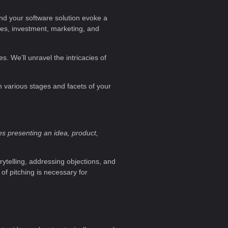
and your software solution evoke a
sales, investment, marketing, and
s. We’ll unravel the intricacies of
in various stages and facets of your
es presenting an idea, product,
rytelling, addressing objections, and
of pitching is necessary for