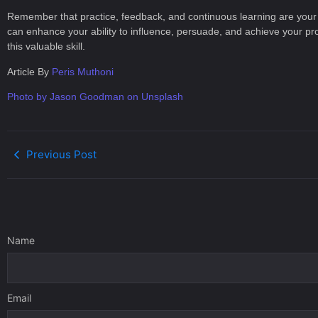
Remember that practice, feedback, and continuous learning are your all
can enhance your ability to influence, persuade, and achieve your p
this valuable skill.
Article By
Peris Muthoni
Photo by Jason Goodman on Unsplash
Previous Post
Name
Email