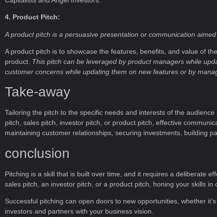
4. Product Pitch:
A product pitch is a persuasive presentation or communication aimed a
A product pitch is to showcase the features, benefits, and value of t
product.
This pitch can be leveraged by product managers while upda
customer concerns while updating them on new features or by manageme
Take-away
Tailoring the pitch to the specific needs and interests of the audience
pitch, sales pitch, investor pitch, or product pitch, effective communica
maintaining customer relationships, securing investments, building pa
conclusion
Pitching is a skill that is built over time, and it requires a deliberat
sales pitch, an investor pitch, or a product pitch, honing your skills
Successful pitching can open doors to new opportunities, whether it’s
investors and partners with your business vision.