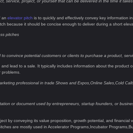
 service, project, or yourself that can be delivered in the time it takes 
f an
elevator pitch
is to quickly and effectively convey key information in
itch because it should be concise enough to deliver during a short eleva
ess pitches
to convince potential customers or clients to purchase a product, servic
n and lead to a sale. It typically includes information about the product o
r problems.
arketing professional in trade Shows and Expos,Online Sales,Cold Call
sentation or document used by entrepreneurs, startup founders, or busin
ject by conveying its value proposition, growth potential, and financial
 pitches are mostly used in Accelerator Programs,Incubator Programs,B