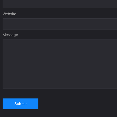
Website
Message