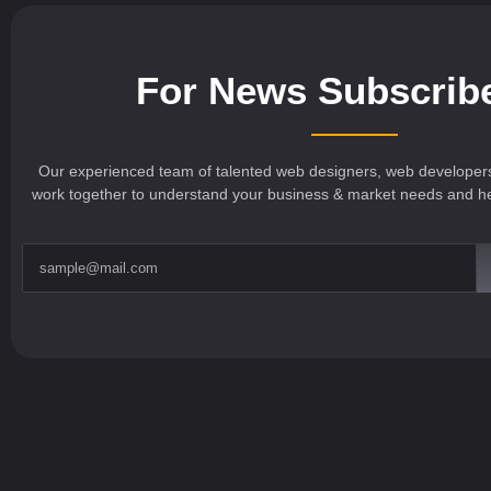
For News Subscrib
Our experienced team of talented web designers, web developer
work together to understand your business & market needs and hel