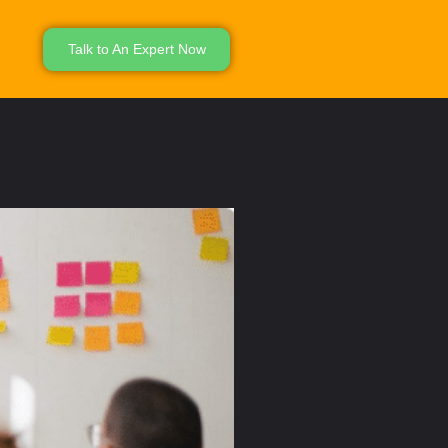
Talk to An Expert Now