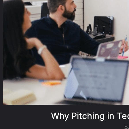
Why Pitching in Te
Oc