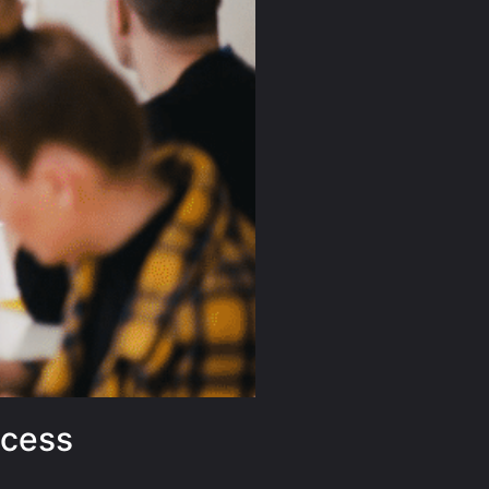
ccess