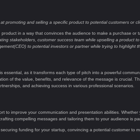
t promoting and selling a specific product to potential customers or cl
he product in a way that convinces the audience to make a purchase or ta
ting stakeholders, customer success team while upselling a product to
nt(CEO) to potential investors or partner while trying to highlight t
 is essential, as it transforms each type of pitch into a powerful communi
tion of the value, benefits, and relevance of the message is crucial. This s
rtnerships, and achieving success in various professional scenarios.
e effort to improve your communication and presentation abilities. Whether 
 in crafting compelling messages and tailoring them to your audience is p
 securing funding for your startup, convincing a potential customer to