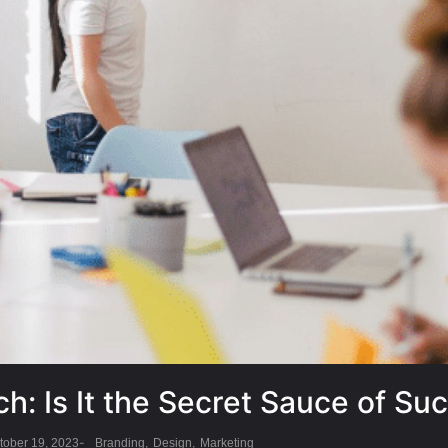
ch: Is It the Secret Sauce of Su
-
tober 19, 2023
Branding
,
Design
,
Marketing