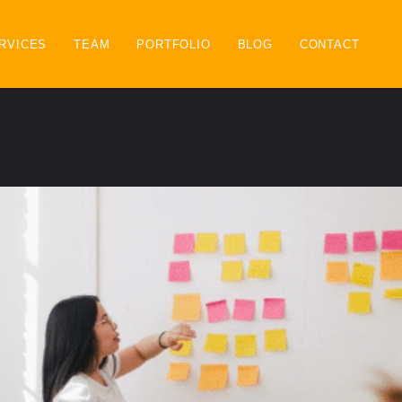
RVICES
TEAM
PORTFOLIO
BLOG
CONTACT