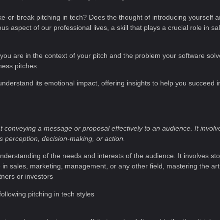
e-or-break pitching in tech? Does the thought of introducing yourself 
s aspect of our professional lives, a skill that plays a crucial role in 
ho you are in the context of your pitch and the problem your software solve
ness pitches.
 understand its emotional impact, offering insights to help you succeed 
 conveying a message or proposal effectively to an audience. It involv
’s perception, decision-making, or action.
nderstanding of the needs and interests of the audience. It involves sto
n sales, marketing, management, or any other field, mastering the art 
tners or investors
llowing pitching in tech styles