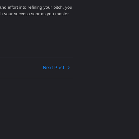
d effort into refining your pitch, you
tch your success soar as you master
Next Post