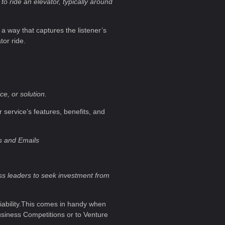
to ride an elevator, typically around
 a way that captures the listener’s
tor ride.
e, or solution.
r service’s features, benefits, and
s and Emails
ess leaders to seek investment from
 viability.This comes in handy when
usiness Competitions or to Venture