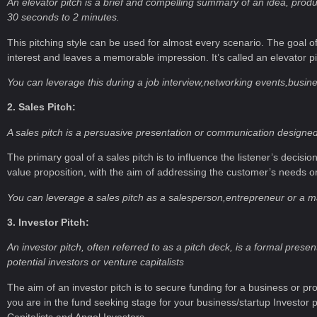
An elevator pitch is a brief and compelling summary of an idea, product,
30 seconds to 2 minutes.
This pitching style can be used for almost every scenario. The goal o
interest and leaves a memorable impression. It’s called an elevator p
You can leverage this during a job interview,networking events,busin
2. Sales Pitch:
A sales pitch is a persuasive presentation or communication designed 
The primary goal of a sales pitch is to influence the listener’s decisio
value proposition, with the aim of addressing the customer’s needs o
You can leverage a sales pitch as a salesperson,entrepreneur or a m
3. Investor Pitch:
An investor pitch, often referred to as a pitch deck, is a formal pre
potential investors or venture capitalists
The aim of an investor pitch is to secure funding for a business or pro
you are in the fund seeking stage for your business/startup Investor
Capitalists and Angel Investors.