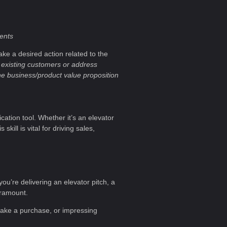
ients
ke a desired action related to the
 existing customers or address
he business/product value proposition
cation tool. Whether it’s an elevator
kill is vital for driving sales,
you’re delivering an elevator pitch, a
aramount.
 make a purchase, or impressing