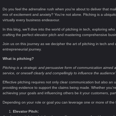
Do you feel the adrenaline rush when you’re about to deliver that mak
mix of excitement and anxiety? You’re not alone. Pitching is a ubiquitou
virtually every business endeavour.
In this blog, we’ll dive into the world of pitching in tech, exploring w
crafting the perfect elevator pitch and mastering comprehensive busi
Join us on this journey as we decipher the art of pitching in tech and
entrepreneurial journey.
What is pitching?
Pitching is a strategic and persuasive form of communication aimed at
service, or oneself clearly and compellingly to influence the audience
Effective pitching requires not only clear communication but also an u
providing evidence to support the claims being made. Whether you’re i
achieving your goals and influencing others be it your customers, par
Depending on your role or goal you can leverage one or more of the fo
Elevator Pitch: