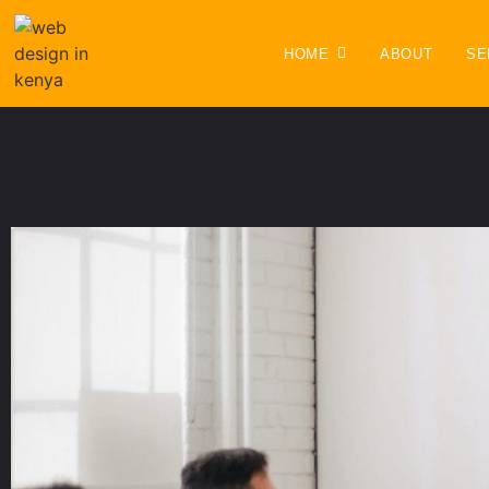
HOME
ABOUT
SE