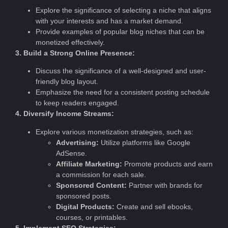
Explore the significance of selecting a niche that aligns
with your interests and has a market demand.
Provide examples of popular blog niches that can be
monetized effectively.
3. Build a Strong Online Presence:
Discuss the significance of a well-designed and user-
friendly blog layout.
Emphasize the need for a consistent posting schedule
to keep readers engaged.
4. Diversify Income Streams:
Explore various monetization strategies, such as:
Advertising:
Utilize platforms like Google
AdSense.
Affiliate Marketing:
Promote products and earn
a commission for each sale.
Sponsored Content:
Partner with brands for
sponsored posts.
Digital Products:
Create and sell ebooks,
courses, or printables.
5. Implement SEO Strategies: