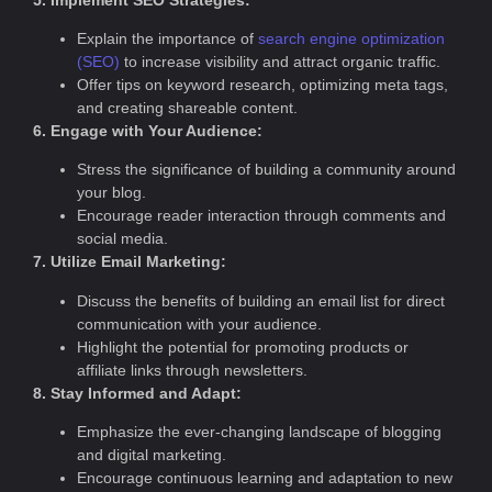
Explain the importance of
search engine optimization
(SEO)
to increase visibility and attract organic traffic.
Offer tips on keyword research, optimizing meta tags,
and creating shareable content.
6. Engage with Your Audience:
Stress the significance of building a community around
your blog.
Encourage reader interaction through comments and
social media.
7. Utilize Email Marketing:
Discuss the benefits of building an email list for direct
communication with your audience.
Highlight the potential for promoting products or
affiliate links through newsletters.
8. Stay Informed and Adapt:
Emphasize the ever-changing landscape of blogging
and digital marketing.
Encourage continuous learning and adaptation to new