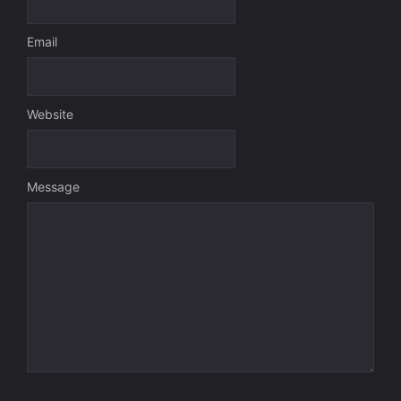
Email
Website
Message