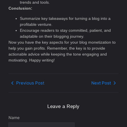
trends and tools.
Conclusion:
Summarize key takeaways for turning a blog into a
profitable venture.
Encourage readers to stay committed, patient, and
adaptable on their blogging journey.
Now you have the key aspects for your blog monetization to
help you gain profits. Remember, the key is to provide
actionable advice while keeping the tone engaging and
motivating. Happy writing!
Previous Post
Next Post
Leave a Reply
Name