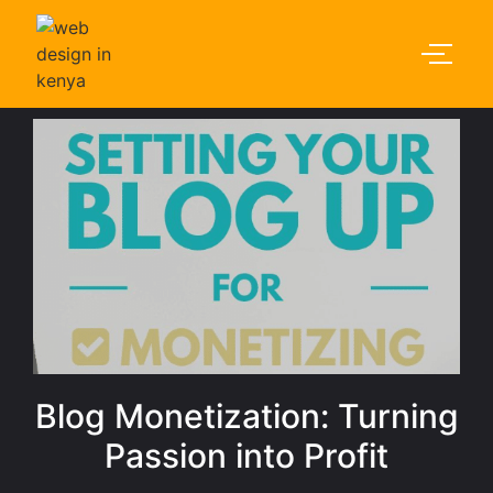
Blog Monetization: Turning
Passion into Profit