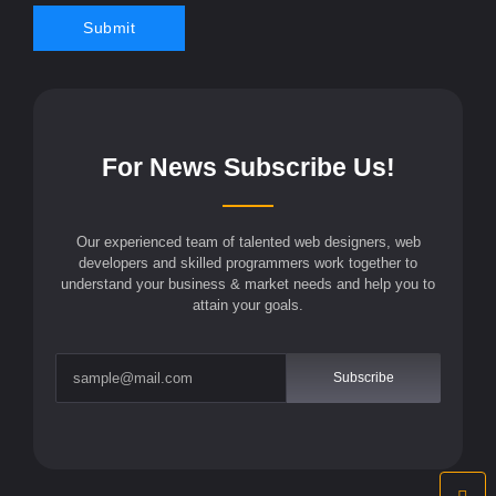
For News Subscribe Us!
Our experienced team of talented web designers, web
developers and skilled programmers work together to
understand your business & market needs and help you to
attain your goals.
Subscribe