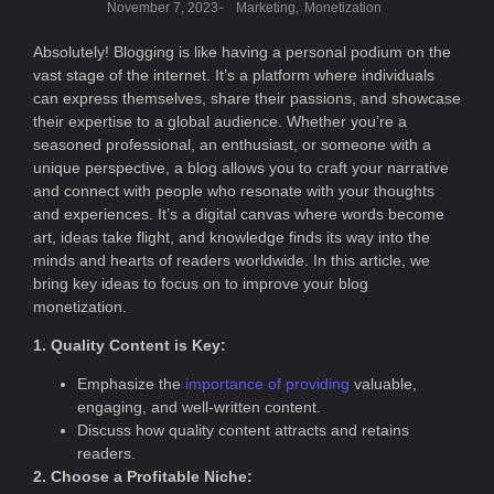
-
November 7, 2023
Marketing
,
Monetization
Absolutely! Blogging is like having a personal podium on the
vast stage of the internet. It’s a platform where individuals
can express themselves, share their passions, and showcase
their expertise to a global audience. Whether you’re a
seasoned professional, an enthusiast, or someone with a
unique perspective, a blog allows you to craft your narrative
and connect with people who resonate with your thoughts
and experiences. It’s a digital canvas where words become
art, ideas take flight, and knowledge finds its way into the
minds and hearts of readers worldwide. In this article, we
bring key ideas to focus on to improve your blog
monetization.
1. Quality Content is Key:
Emphasize the
importance of providing
valuable,
engaging, and well-written content.
Discuss how quality content attracts and retains
readers.
2. Choose a Profitable Niche: